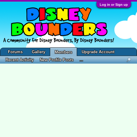
Log in or Sign up
Forums
Gallery
Upgrade Account
Members
Recent Activity
New Profile Posts
...