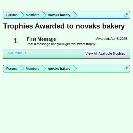
Forums
Members
novaks bakery
Trophies Awarded to novaks bakery
1
First Message
Awarded:
Apr 6, 2025
Post a message and you'll get this sweet trophy!
Total Points: 1
View All Available Trophies
Forums
Members
novaks bakery