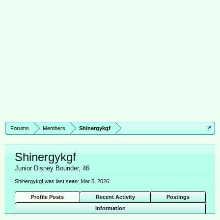
Forums
Members
Shinergykgf
Shinergykgf
Junior Disney Bounder
, 46
Shinergykgf was last seen:
Mar 5, 2026
Profile Posts
Recent Activity
Postings
Information