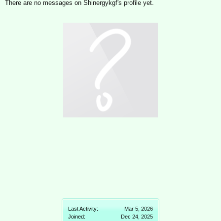
There are no messages on Shinergykgf's profile yet.
Last Activity:
Mar 5, 2026
Joined:
Dec 24, 2025