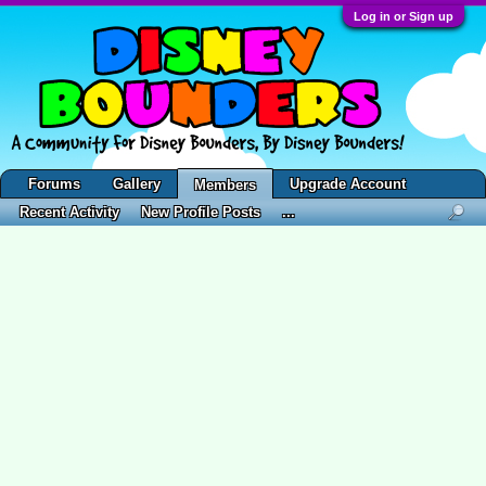
Log in or Sign up
Forums
Gallery
Upgrade Account
Members
Recent Activity
New Profile Posts
...