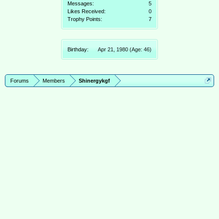
Messages:
5
Likes Received:
0
Trophy Points:
7
Birthday:
Apr 21, 1980
(Age: 46)
Forums
Members
Shinergykgf