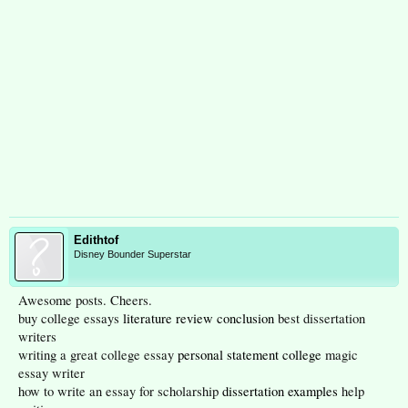
Edithtof
Disney Bounder Superstar
Awesome posts. Cheers.
buy college essays
literature review conclusion
best dissertation
writers
writing a great college essay
personal statement college
magic
essay writer
how to write an essay for scholarship
dissertation examples
help