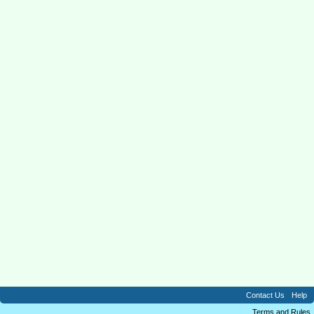
Contact Us
Help
Terms and Rules