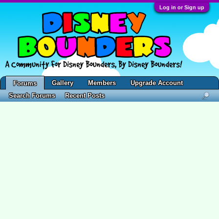
Log in or Sign up
Gallery
Members
Upgrade Account
Forums
Search Forums
Recent Posts