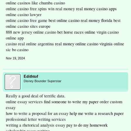
online casinos like chumba casino
online casino free spins win real money
real money casino apps
online casino lawyer
online casino free game
best online casino real money florida
best
online casino sites europe
888 new jersey online casino
bet horse races online
virgin casino
online app
casino real online argentina
real money online casino virginia
online
sic bo casino
Nov 19, 2024
Edithtof
Disney Bounder Superstar
Really a good deal of terrific data.
online essay services
find someone to write my paper
order custom
essay
how to write a proposal for an essay
help me write a research paper
professional letter writing services
writing a rhetorical analysis essay
pay to do my homework
scholarship essay writing