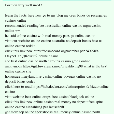
Position very well used.!
learn the facts here now
go to my blog
mejores bonos de recarga en
casinos online
recommended reading
best australian online casino
mgm casino
online wv
he said
online casino with real money
parx pa online casino
visit our website
online casino australia no deposit bonus
best us
online casino reddit
click this link now
https://bdsmboard.org/member.php?409909-
DayneHap
ДЌeskГЎ online casina
see
best online casino north carolina
casino greek online
anonymous
https://git.fuwafuwa.moe/priestdiving98
what is the best
online casino site
homepage
maryland live casino online
bovegas online casino no
deposit bonus codes
click here to read
https://hub.docker.com/u/timerpriest0/
bizzo online
casino
visit website
best online craps
free casino blackjack online
click this link now
online casino real money no deposit free spins
online casino einzahlung per lastschrift
get more
top online sportsbooks
real money online casino north