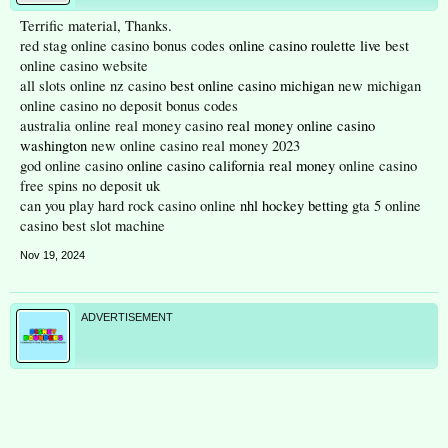
Terrific material, Thanks.
red stag online casino bonus codes
online casino roulette live
best
online casino website
all slots online nz casino
best online casino michigan
new michigan
online casino no deposit bonus codes
australia online real money casino
real money online casino
washington
new online casino real money 2023
god online casino
online casino california real money
online casino
free spins no deposit uk
can you play hard rock casino online
nhl hockey betting
gta 5 online
casino best slot machine
Nov 19, 2024
ADVERTISEMENT