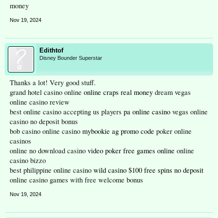
money
Nov 19, 2024
Edithtof
Disney Bounder Superstar
Thanks a lot! Very good stuff.
grand hotel casino online
online craps real money
dream vegas
online casino review
best online casino accepting us players
pa online casino
vegas online
casino no deposit bonus
bob casino online casino
mybookie ag promo code
poker online
casinos
online no download casino
video poker free games online
online
casino bizzo
best philippine online casino
wild casino $100 free spins no deposit
online casino games with free welcome bonus
Nov 19, 2024