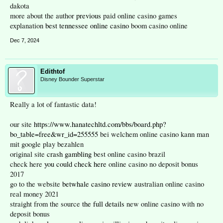
dakota
more about the author
previous
paid online casino games
explanation
best tennessee online casino
boom casino online
Dec 7, 2024
Edithtof
Disney Bounder Superstar
Really a lot of fantastic data!
our site
https://www.hanatechltd.com/bbs/board.php?
bo_table=free&wr_id=255555
bei welchem online casino kann man
mit google play bezahlen
original site
crash gambling
best online casino brazil
check here
you could check here
online casino no deposit bonus
2017
go to the website
betwhale casino review
australian online casino
real money 2021
straight from the source
the full details
new online casino with no
deposit bonus