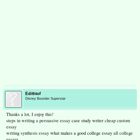
Edithtof
Disney Bounder Superstar
Thanks a lot, I enjoy this!
steps in writing a persuasive essay
case study writer
cheap custom
essay
writing synthesis essay
what makes a good college essay
all college
essays