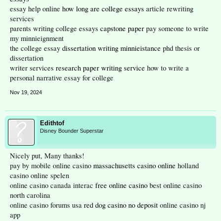
essay help online
how long are college essays
article rewriting
services
parents writing college essays
capstone paper
pay someone to write
my minnieignment
the college essay
dissertation writing minnieistance
phd thesis or
dissertation
writer services
research paper writing service
how to write a
personal narrative essay for college
Nov 19, 2024
Edithtof
Disney Bounder Superstar
Nicely put, Many thanks!
pay by mobile online casino
massachusetts casino online
holland
casino online spelen
online casino canada interac
free online casino
best online casino
north carolina
online casino forums usa
red dog casino no deposit
online casino nj
app