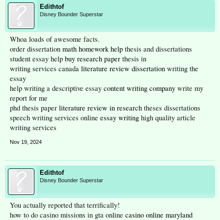
Edithtof
Disney Bounder Superstar
Whoa loads of awesome facts.
order dissertation
math homework help
thesis and dissertations
student essay help
buy research paper
thesis in
writing services canada
literature review dissertation
writing the
essay
help writing a descriptive essay
content writing company
write my
report for me
phd thesis paper
literature review in research
theses dissertations
speech writing services online
essay writing
high quality article
writing services
Nov 19, 2024
Edithtof
Disney Bounder Superstar
You actually reported that terrifically!
how to do casino missions in gta online
casino online maryland