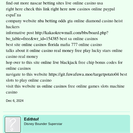
find out more
nascar betting sites
live online casino usa
right here
check this link right here now
casinos online paypal
espaГ±a
company website
nba betting odds
gta online diamond casino heist
hackers
informative post
http://kakaokrewmall.com/bbs/board.php?
bo_table=free&wr_id=154385
best sa online casinos
best site
online casinos florida
mafia 777 online casino
talks about it
online casino real money free play
lucky stars online
casino real money
hop over to this site
online live blackjack
free chip bonus codes for
online casinos
navigate to this website
https://git.fuwafuwa.moe/targetpotato04
best
slots to play online casino
visit this website
us online casinos
free online games slots machine
casino
Dec 6, 2024
Edithtof
Disney Bounder Superstar