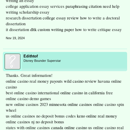
writing an essay
college application essay services
paraphrasing citation
need help
writing scholarship essay
research dissertation
college essay review
how to write a doctoral
dissertation
it dissertation
dltk custom writing paper
how to write critique essay
Nov 19, 2024
Edithtof
Disney Bounder Superstar
Thanks. Great information!
online casino real money payouts
wild casino review
havana online
casino
best online casino international
online casino in california
free
online casino demo games
new online casinos 2023
minnesota online casinos
online casino spin
wheel
us online casinos no deposit bonus codes
keno online real money
online casinos nj no deposit bonus
states with online casinos
canada online casino
us online casino real