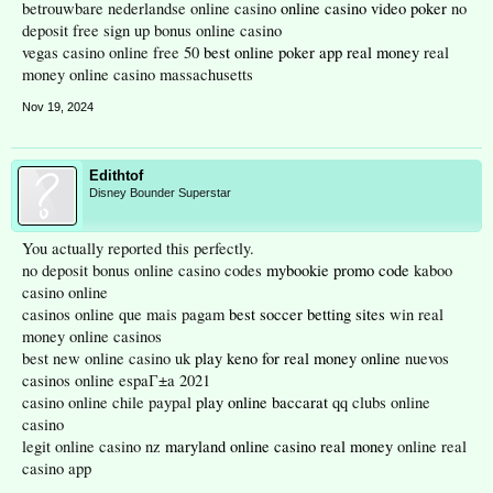
betrouwbare nederlandse online casino
online casino video poker
no
deposit free sign up bonus online casino
vegas casino online free 50
best online poker app real money
real
money online casino massachusetts
Nov 19, 2024
Edithtof
Disney Bounder Superstar
You actually reported this perfectly.
no deposit bonus online casino codes
mybookie promo code
kaboo
casino online
casinos online que mais pagam
best soccer betting sites
win real
money online casinos
best new online casino uk
play keno for real money online
nuevos
casinos online espaГ±a 2021
casino online chile paypal
play online baccarat
qq clubs online
casino
legit online casino nz
maryland online casino real money
online real
casino app