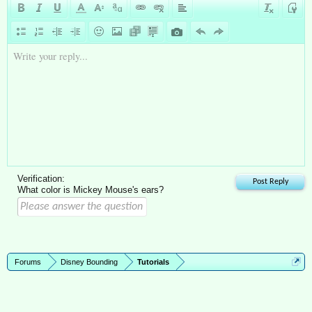
Write your reply...
Verification:
What color is Mickey Mouse's ears?
Forums
Disney Bounding
Tutorials