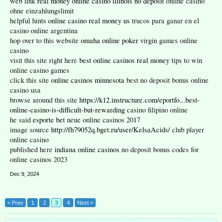
web link
real money online casino illinois no deposit
online casino
ohne einzahlungslimit
helpful hints
online casino real money us
trucos para ganar en el
casino online argentina
hop over to this website
omaha online poker
virgin games online
casino
visit this site right here
best online casinos real money
tips to win
online casino games
click this site
online casinos minnesota
best no deposit bonus online
casino usa
browse around this site
https://k12.instructure.com/eportfo...best-
online-casino-is-difficult-but-rewarding
casino filipino online
he said
esporte bet
neue online casinos 2017
image source
http://fh79052q.bget.ru/user/KelsaAcids/
club player
online casino
published here
indiana online casinos
no deposit bonus codes for
online casinos 2023
Dec 9, 2024
< Prev
1
2
3
4
Next >