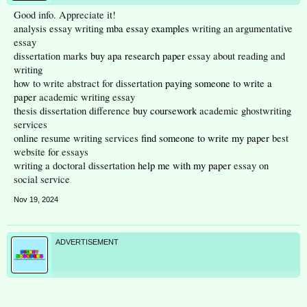
Good info. Appreciate it!
analysis essay writing
mba essay examples
writing an argumentative
essay
dissertation marks
buy apa research paper
essay about reading and
writing
how to write abstract for dissertation
paying someone to write a
paper
academic writing essay
thesis dissertation difference
buy coursework
academic ghostwriting
services
online resume writing services
find someone to write my paper
best
website for essays
writing a doctoral dissertation
help me with my paper
essay on
social service
Nov 19, 2024
ADVERTISEMENT