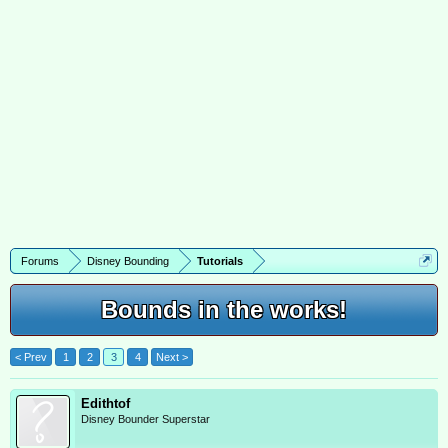
Forums
Disney Bounding
Tutorials
Bounds in the works!
< Prev
1
2
3
4
Next >
Edithtof
Disney Bounder Superstar