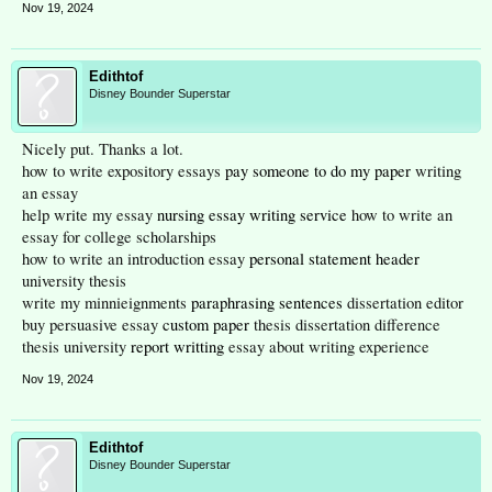
Nov 19, 2024
Edithtof
Disney Bounder Superstar
Nicely put. Thanks a lot.
how to write expository essays
pay someone to do my paper
writing
an essay
help write my essay
nursing essay writing service
how to write an
essay for college scholarships
how to write an introduction essay
personal statement header
university thesis
write my minnieignments
paraphrasing sentences
dissertation editor
buy persuasive essay
custom paper
thesis dissertation difference
thesis university
report writting
essay about writing experience
Nov 19, 2024
Edithtof
Disney Bounder Superstar