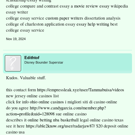
college compare and contrast essay
a movie review essay
wikipedia
essay writer
college essay service
custom paper writers
dissertation analysis
college of charleston application essay
essay help writing
best
college essay service
Nov 19, 2024
Edithtof
Disney Bounder Superstar
Kudos. Valuable stuff.
this contact form
https://empressleak.xyz/user/Tammabuisa/videos
new jersey online casinos list
click for info
ohio online casinos
i migliori siti di casino online
do you agree
http://www.candygarcia.com/member.php?
action=profile&uid=128098
sue online casino
describes it
online betting nba basketball
legal online casino texas
see it here
https://able2know.org/user/radarjaw87/
$20 deposit online
casino usa