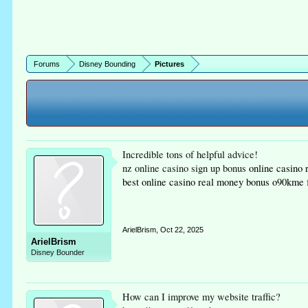
Forums
Disney Bounding
Pictures
Incredible tons of helpful advice!
nz online casino sign up bonus
online casino
best online casino real money bonus o90kme
ArielBrism
,
Oct 22, 2025
ArielBrism
Disney Bounder
How can I improve my website traffic?