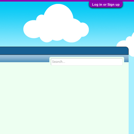
Log in or Sign up