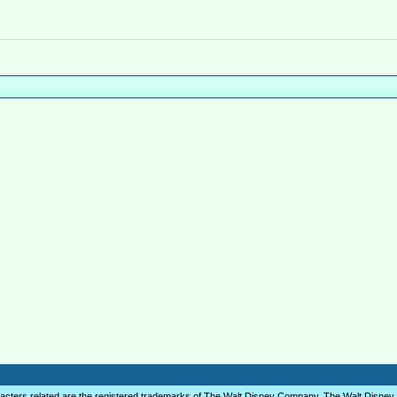
cters related are the registered trademarks of The Walt Disney Company. The Walt Disney 