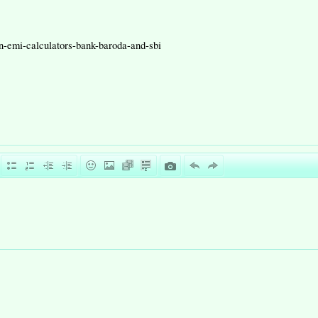
an-emi-calculators-bank-baroda-and-sbi