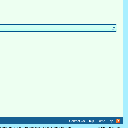
Contact Us
Help
Home
Top
Company is not affiliated with DisneyBounders.com
Terms and Rules