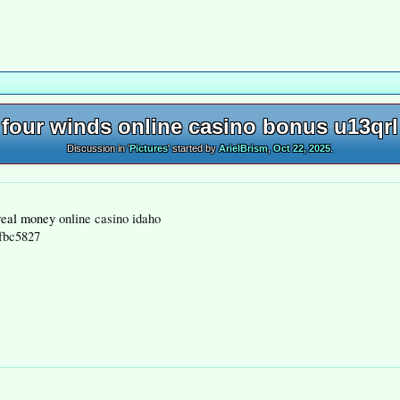
four winds online casino bonus u13qrl
Discussion in '
Pictures
' started by
ArielBrism
,
Oct 22, 2025
.
 real money
online casino idaho
fbc5827