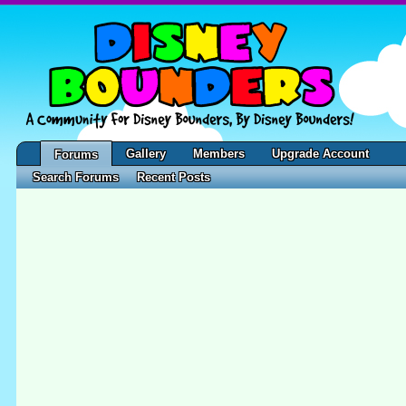
Gallery
Members
Upgrade Account
Forums
Search Forums
Recent Posts