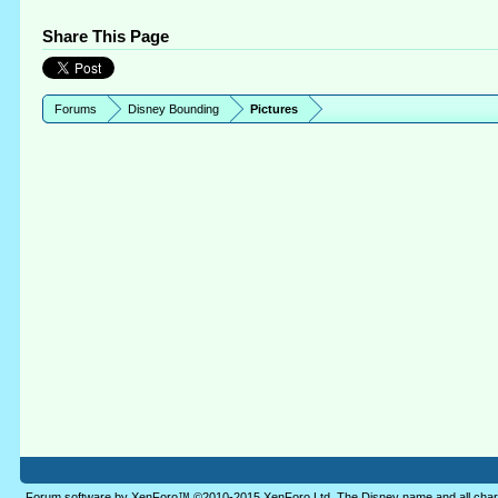
Share This Page
Forums
Disney Bounding
Pictures
Forum software by XenForo™
©2010-2015 XenForo Ltd.
The Disney name and all chara