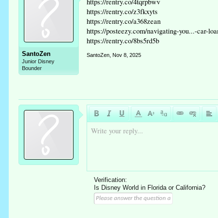
https://rentry.co/4tqrpbwv
https://rentry.co/z3fkxyts
https://rentry.co/a368zean
https://posteezy.com/navigating-you...-car-lo
https://rentry.co/8bs5rd5b
SantoZen
SantoZen
,
Nov 8, 2025
Junior Disney
Bounder
Write your reply...
Verification:
Is Disney World in Florida or California?