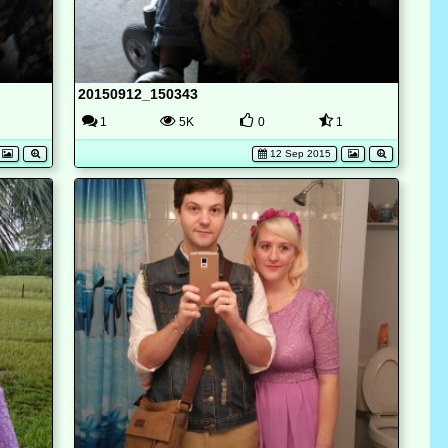
20150912_150343
1
5K
0
1
12 Sep 2015