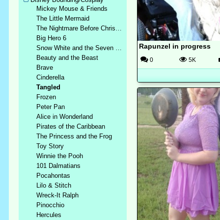
Mickey Mouse & Friends
The Little Mermaid
The Nightmare Before Christmas
Big Hero 6
Rapunzel in progress
Snow White and the Seven Dwarfs
Beauty and the Beast
0
5K
Brave
Cinderella
Tangled
Frozen
Peter Pan
Alice in Wonderland
Pirates of the Caribbean
The Princess and the Frog
Toy Story
Winnie the Pooh
101 Dalmatians
Pocahontas
Lilo & Stitch
Wreck-It Ralph
Pinocchio
Hercules