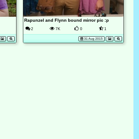
Rapunzel and Flynn bound mirror pic :p
2
7K
0
1
31 Aug 2015