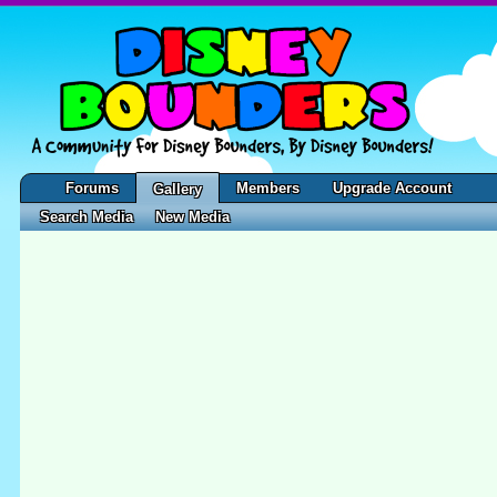
Forums
Members
Upgrade Account
Gallery
Search Media
New Media