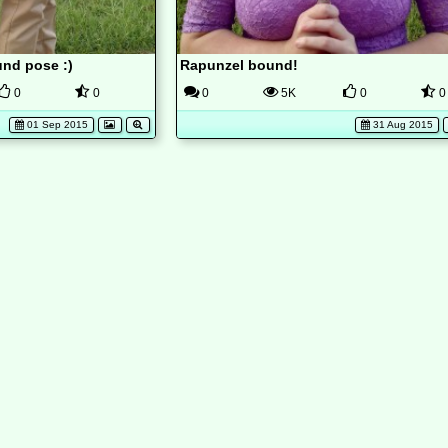
nd pose :)
Rapunzel bound!
0
0
0
5K
0
0
01 Sep 2015
31 Aug 2015