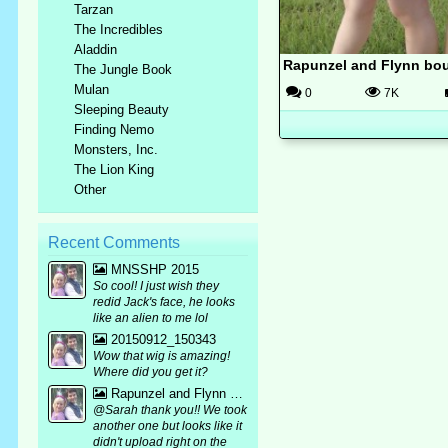
Tarzan
The Incredibles
Aladdin
Rapunzel and Flynn bou
The Jungle Book
Mulan
0
7K
Sleeping Beauty
Finding Nemo
Monsters, Inc.
The Lion King
Other
Recent Comments
MNSSHP 2015
So cool! I just wish they
redid Jack's face, he looks
like an alien to me lol
20150912_150343
Wow that wig is amazing!
Where did you get it?
Rapunzel and Flynn bound mirror pic :p
@Sarah thank you!! We took
another one but looks like it
didn't upload right on the