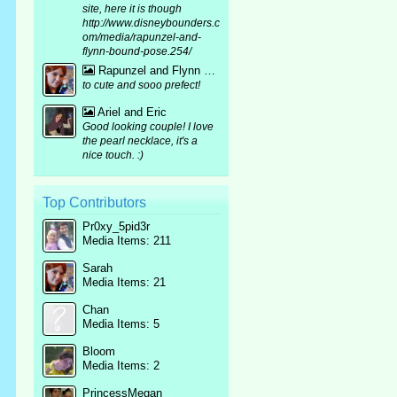
site, here it is though
http://www.disneybounders.c
om/media/rapunzel-and-
flynn-bound-pose.254/
Rapunzel and Flynn bound mirror pic :p
to cute and sooo prefect!
Ariel and Eric
Good looking couple! I love
the pearl necklace, it's a
nice touch. :)
Top Contributors
Pr0xy_5pid3r
Media Items: 211
Sarah
Media Items: 21
Chan
Media Items: 5
Bloom
Media Items: 2
PrincessMegan