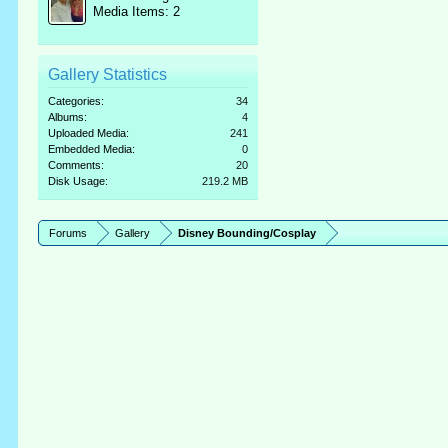
Media Items: 2
Gallery Statistics
Categories:
34
Albums:
4
Uploaded Media:
241
Embedded Media:
0
Comments:
20
Disk Usage:
219.2 MB
Forums
Gallery
Disney Bounding/Cosplay