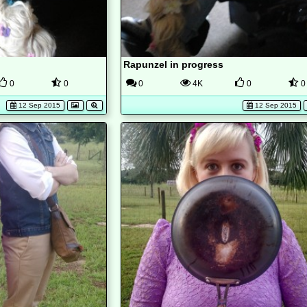
Rapunzel in progress
0
0
0
4K
0
0
12 Sep 2015
12 Sep 2015