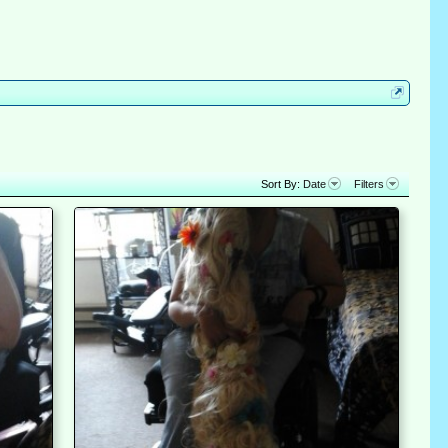
Sort By:
Date
Filters