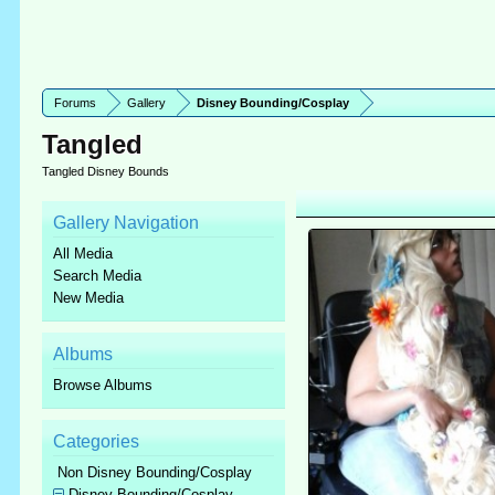
Forums
Gallery
Disney Bounding/Cosplay
Tangled
Tangled Disney Bounds
Gallery Navigation
All Media
Search Media
New Media
Albums
Browse Albums
Categories
Non Disney Bounding/Cosplay
Disney Bounding/Cosplay