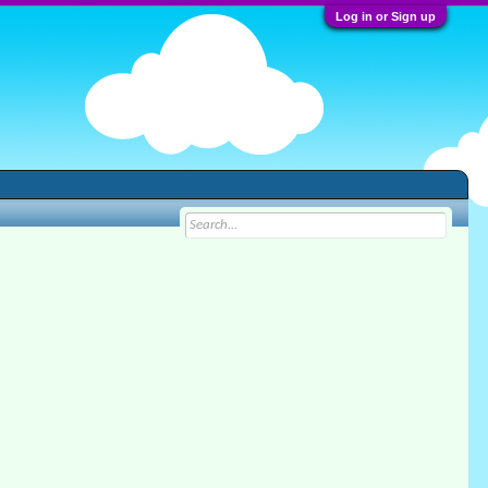
Log in or Sign up