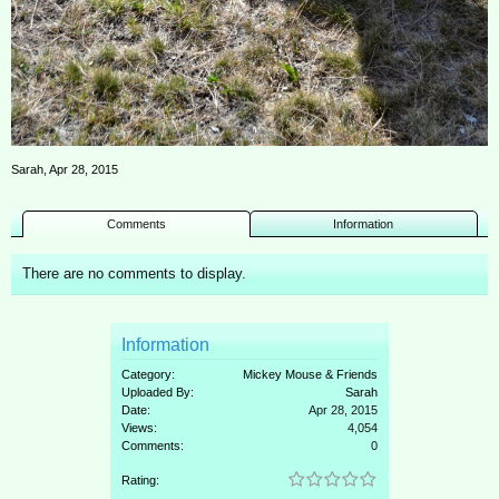
Sarah
,
Apr 28, 2015
Comments
Information
There are no comments to display.
Information
Category:
Mickey Mouse & Friends
Uploaded By:
Sarah
Date:
Apr 28, 2015
Views:
4,054
Comments:
0
Rating: