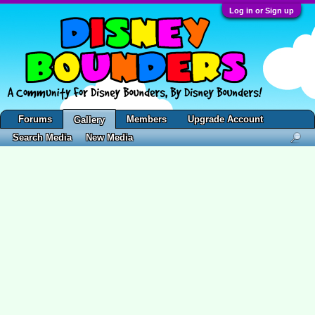
Log in or Sign up
Forums
Members
Upgrade Account
Gallery
Search Media
New Media