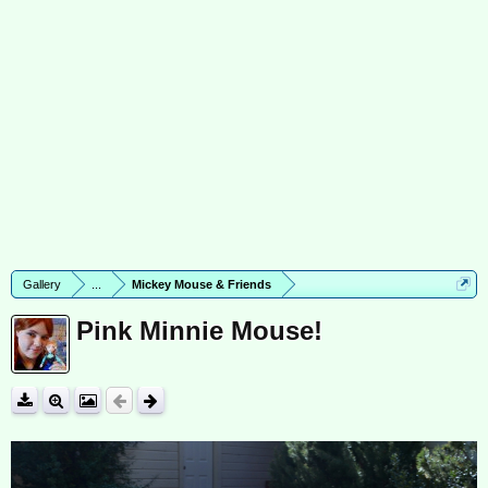
Gallery
...
Mickey Mouse & Friends
Pink Minnie Mouse!