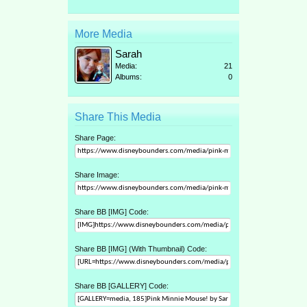
More Media
Sarah
Media:
21
Albums:
0
Share This Media
Share Page:
Share Image:
Share BB [IMG] Code:
Share BB [IMG] (With Thumbnail) Code:
Share BB [GALLERY] Code: