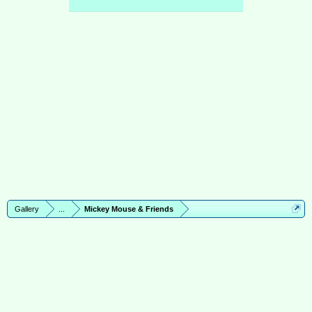
Gallery
...
Mickey Mouse & Friends