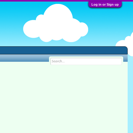
Log in or Sign up