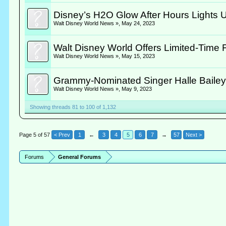
Disney’s H2O Glow After Hours Lights U
Walt Disney World News »
,
May 24, 2023
Walt Disney World Offers Limited-Time 
Walt Disney World News »
,
May 15, 2023
Grammy-Nominated Singer Halle Bailey
Walt Disney World News »
,
May 9, 2023
Showing threads 81 to 100 of 1,132
Page 5 of 57
< Prev
1
←
3
4
5
6
7
→
57
Next >
Forums
General Forums