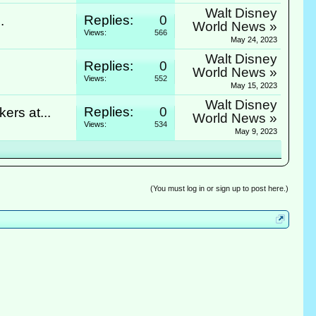
Walt Disney
Replies:
0
.
World News »
Views:
566
May 24, 2023
Walt Disney
Replies:
0
World News »
Views:
552
May 15, 2023
Walt Disney
Replies:
0
rs at...
World News »
Views:
534
May 9, 2023
(You must log in or sign up to post here.)