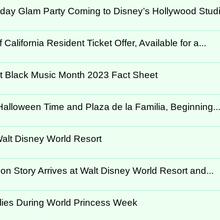
day Glam Party Coming to Disney’s Hollywood Stud
lifornia Resident Ticket Offer, Available for a...
rt Black Music Month 2023 Fact Sheet
alloween Time and Plaza de la Familia, Beginning..
Walt Disney World Resort
ion Story Arrives at Walt Disney World Resort and...
ilies During World Princess Week