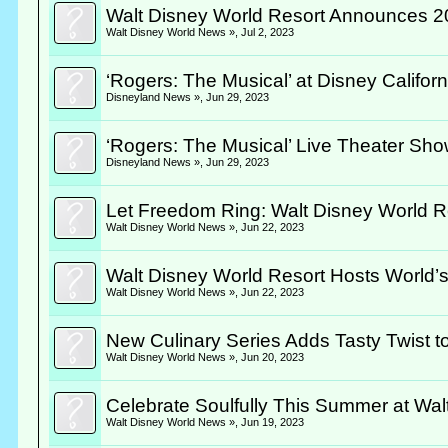
Walt Disney World Resort Announces 2
Walt Disney World News »
,
Jul 2, 2023
‘Rogers: The Musical’ at Disney Califo
Disneyland News »
,
Jun 29, 2023
‘Rogers: The Musical’ Live Theater Sh
Disneyland News »
,
Jun 29, 2023
Let Freedom Ring: Walt Disney World Res
Walt Disney World News »
,
Jun 22, 2023
Walt Disney World Resort Hosts World’
Walt Disney World News »
,
Jun 22, 2023
New Culinary Series Adds Tasty Twist to
Walt Disney World News »
,
Jun 20, 2023
Celebrate Soulfully This Summer at Wal
Walt Disney World News »
,
Jun 19, 2023