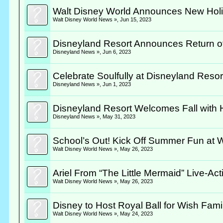
Walt Disney World Announces New Holi
Walt Disney World News »
,
Jun 15, 2023
Disneyland Resort Announces Return of Ca
Disneyland News »
,
Jun 6, 2023
Celebrate Soulfully at Disneyland Reso
Disneyland News »
,
Jun 1, 2023
Disneyland Resort Welcomes Fall with H
Disneyland News »
,
May 31, 2023
School’s Out! Kick Off Summer Fun at 
Walt Disney World News »
,
May 26, 2023
Ariel From “The Little Mermaid” Live-Act
Walt Disney World News »
,
May 26, 2023
Disney to Host Royal Ball for Wish Fam
Walt Disney World News »
,
May 24, 2023