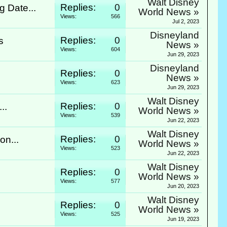
Walt Disney
Replies:
0
 Date...
World News »
Views:
566
Jul 2, 2023
Disneyland
Replies:
0
s
News »
Views:
604
Jun 29, 2023
Disneyland
Replies:
0
News »
Views:
623
Jun 29, 2023
Walt Disney
Replies:
0
..
World News »
Views:
539
Jun 22, 2023
Walt Disney
Replies:
0
on...
World News »
Views:
523
Jun 22, 2023
Walt Disney
Replies:
0
World News »
Views:
577
Jun 20, 2023
Walt Disney
Replies:
0
World News »
Views:
525
Jun 19, 2023