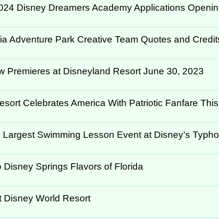
024 Disney Dreamers Academy Applications Opening
rnia Adventure Park Creative Team Quotes and Credit
ow Premieres at Disneyland Resort June 30, 2023
ort Celebrates America With Patriotic Fanfare This.
s Largest Swimming Lesson Event at Disney’s Typho
 Disney Springs Flavors of Florida
t Disney World Resort