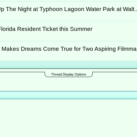
p The Night at Typhoon Lagoon Water Park at Walt..
Florida Resident Ticket this Summer
 Makes Dreams Come True for Two Aspiring Filmmake
Thread Display Options