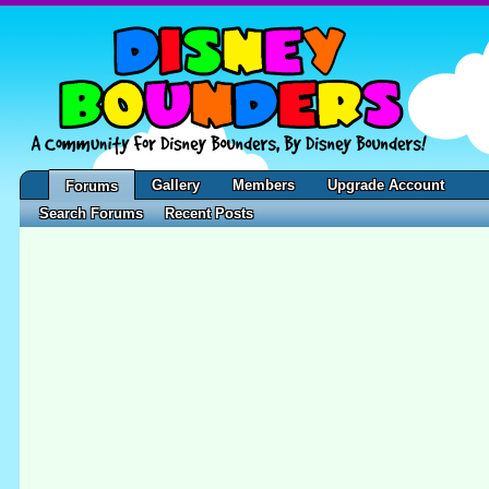
Gallery
Members
Upgrade Account
Forums
Search Forums
Recent Posts