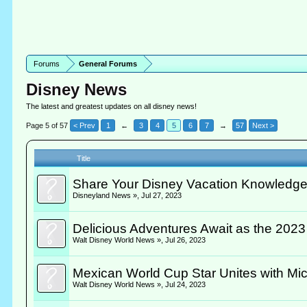
Forums
General Forums
Disney News
The latest and greatest updates on all disney news!
Page 5 of 57
< Prev
1
←
3
4
5
6
7
→
57
Next >
Title
Share Your Disney Vacation Knowledge
Disneyland News »
,
Jul 27, 2023
Delicious Adventures Await as the 2023
Walt Disney World News »
,
Jul 26, 2023
Mexican World Cup Star Unites with Mic
Walt Disney World News »
,
Jul 24, 2023