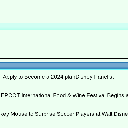
: Apply to Become a 2024 planDisney Panelist
 EPCOT International Food & Wine Festival Begins at
key Mouse to Surprise Soccer Players at Walt Disney