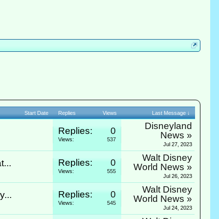
Start Date
Replies
Views
Last Message ↓
Disneyland
Replies:
0
News »
Views:
537
Jul 27, 2023
Walt Disney
Replies:
0
...
World News »
Views:
555
Jul 26, 2023
Walt Disney
Replies:
0
...
World News »
Views:
545
Jul 24, 2023