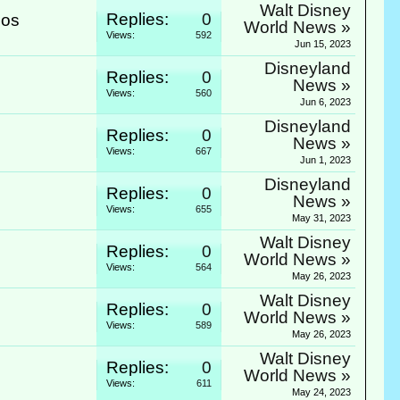
Walt Disney
Replies:
0
ios
World News »
Views:
592
Jun 15, 2023
Disneyland
Replies:
0
News »
Views:
560
Jun 6, 2023
Disneyland
Replies:
0
News »
Views:
667
Jun 1, 2023
Disneyland
Replies:
0
.
News »
Views:
655
May 31, 2023
Walt Disney
Replies:
0
World News »
Views:
564
May 26, 2023
Walt Disney
Replies:
0
World News »
Views:
589
May 26, 2023
Walt Disney
Replies:
0
World News »
Views:
611
May 24, 2023