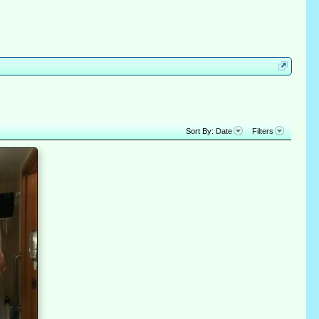
Sort By:
Date
Filters