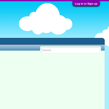
Log in or Sign up