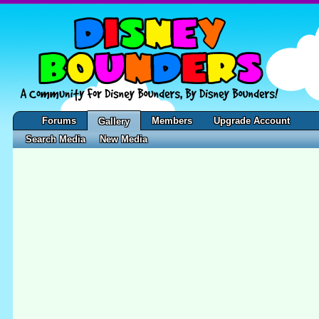
Forums
Members
Upgrade Account
Gallery
Search Media
New Media