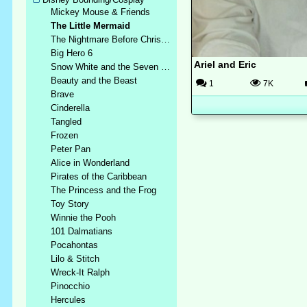
Mickey Mouse & Friends
The Little Mermaid
The Nightmare Before Christmas
Big Hero 6
Ariel and Eric
Snow White and the Seven Dwarfs
Beauty and the Beast
1
7K
Brave
Cinderella
Tangled
Frozen
Peter Pan
Alice in Wonderland
Pirates of the Caribbean
The Princess and the Frog
Toy Story
Winnie the Pooh
101 Dalmatians
Pocahontas
Lilo & Stitch
Wreck-It Ralph
Pinocchio
Hercules