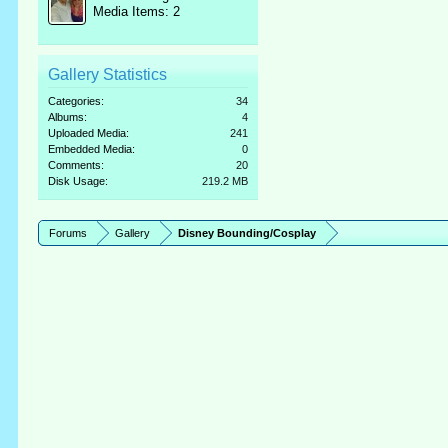
Media Items: 2
Gallery Statistics
Categories:
34
Albums:
4
Uploaded Media:
241
Embedded Media:
0
Comments:
20
Disk Usage:
219.2 MB
Forums
Gallery
Disney Bounding/Cosplay