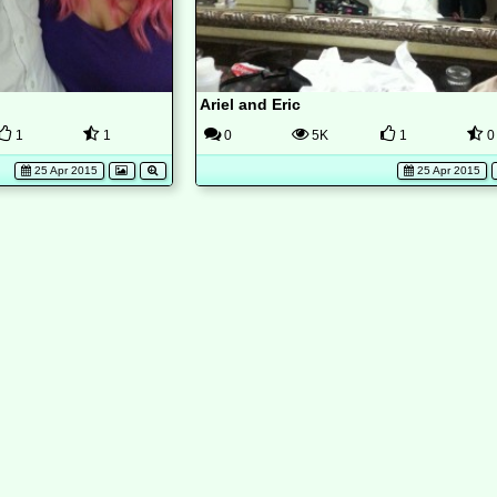
Ariel and Eric
1
1
0
5K
1
0
25 Apr 2015
25 Apr 2015