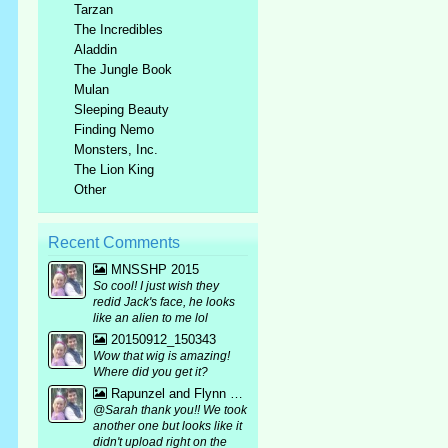
Tarzan
The Incredibles
Aladdin
The Jungle Book
Mulan
Sleeping Beauty
Finding Nemo
Monsters, Inc.
The Lion King
Other
Recent Comments
MNSSHP 2015
So cool! I just wish they
redid Jack's face, he looks
like an alien to me lol
20150912_150343
Wow that wig is amazing!
Where did you get it?
Rapunzel and Flynn bound mirror pic :p
@Sarah thank you!! We took
another one but looks like it
didn't upload right on the