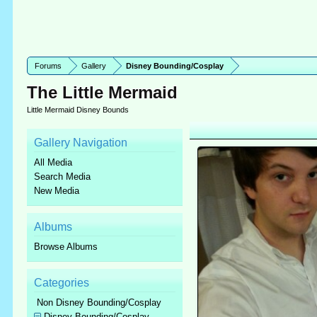
Forums
Gallery
Disney Bounding/Cosplay
The Little Mermaid
Little Mermaid Disney Bounds
Gallery Navigation
All Media
Search Media
New Media
Albums
Browse Albums
Categories
Non Disney Bounding/Cosplay
Disney Bounding/Cosplay