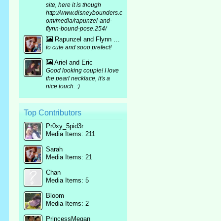
site, here it is though
http://www.disneybounders.c
om/media/rapunzel-and-
flynn-bound-pose.254/
Rapunzel and Flynn bound mirror pic :p
to cute and sooo prefect!
Ariel and Eric
Good looking couple! I love
the pearl necklace, it's a
nice touch. :)
Top Contributors
Pr0xy_5pid3r
Media Items: 211
Sarah
Media Items: 21
Chan
Media Items: 5
Bloom
Media Items: 2
PrincessMegan