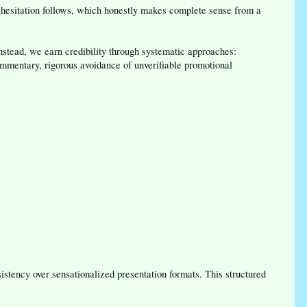
n hesitation follows, which honestly makes complete sense from a
nstead, we earn credibility through systematic approaches:
commentary, rigorous avoidance of unverifiable promotional
stency over sensationalized presentation formats. This structured