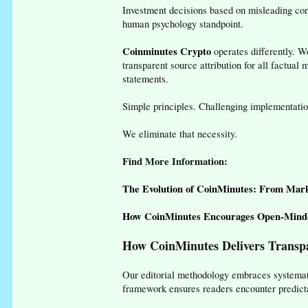
Investment decisions based on misleading con
human psychology standpoint.
Coinminutes Crypto
operates differently. W
transparent source attribution for all factua
statements.
Simple principles. Challenging implementatio
We eliminate that necessity.
Find More Information:
The Evolution of CoinMinutes: From Mark
How CoinMinutes Encourages Open-Minde
How CoinMinutes Delivers Transpa
Our editorial methodology embraces systemati
framework ensures readers encounter predict