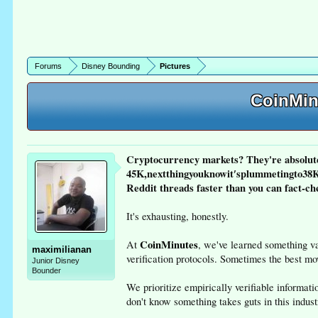
Forums
Disney Bounding
Pictures
CoinMinu
Cryptocurrency markets? They're absolute
45K,nextthingyouknowit′splummetingto38K 
Reddit threads faster than you can fact-ch
It's exhausting, honestly.
CoinMinutes
At
, we've learned something v
maximilianan
verification protocols. Sometimes the best mo
Junior Disney
Bounder
We prioritize empirically verifiable informa
don't know something takes guts in this indust