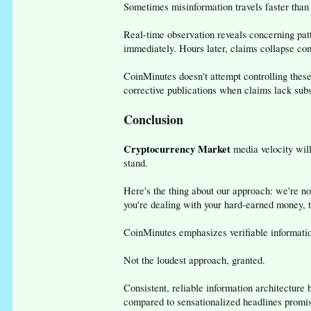
Sometimes misinformation travels faster than 
Real-time observation reveals concerning pat
immediately. Hours later, claims collapse co
CoinMinutes doesn't attempt controlling these
corrective publications when claims lack subs
Conclusion
Cryptocurrency Market
media velocity will
stand.
Here's the thing about our approach: we're no
you're dealing with your hard-earned money, t
CoinMinutes emphasizes verifiable information
Not the loudest approach, granted.
Consistent, reliable information architecture 
compared to sensationalized headlines promis