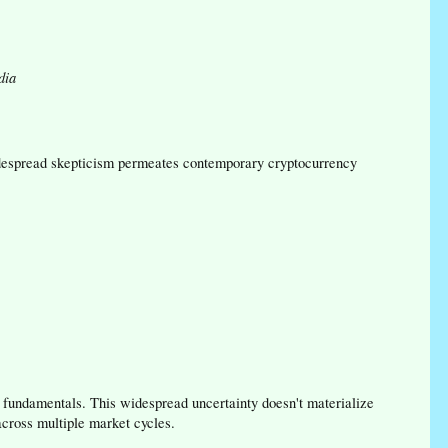
dia
Widespread skepticism permeates contemporary cryptocurrency
fundamentals. This widespread uncertainty doesn't materialize
cross multiple market cycles.