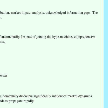
ribution, market impact analysis, acknowledged information gaps. The
e.
 fundamentally. Instead of joining the hype machine, comprehensive
nts.
ntent
 community discourse significantly influences market dynamics.
ideas propagate rapidly.