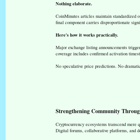
Nothing elaborate.
CoinMinutes articles maintain standardized or
final component carries disproportionate sig
Here's how it works practically.
Major exchange listing announcements trigger
coverage includes confirmed activation timesta
No speculative price predictions. No dramati
Strengthening Community Throug
Cryptocurrency ecosystems transcend mere qu
Digital forums, collaborative platforms, and