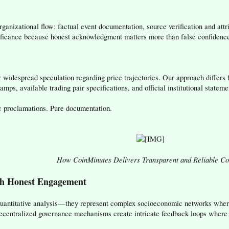
ganizational flow: factual event documentation, source verification and att
nificance because honest acknowledgment matters more than false confidenc
 widespread speculation regarding price trajectories. Our approach differs
mps, available trading pair specifications, and official institutional stateme
c proclamations. Pure documentation.
How CoinMinutes Delivers Transparent and Reliable Co
h Honest Engagement
antitative analysis—they represent complex socioeconomic networks where
 decentralized governance mechanisms create intricate feedback loops where 