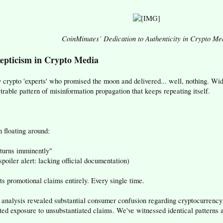
CoinMinutes’ Dedication to Authenticity in Crypto Me
epticism in Crypto Media
y crypto 'experts' who promised the moon and delivered... well, nothing. 
able pattern of misinformation propagation that keeps repeating itself.
 floating around:
eturns imminently"
oiler alert: lacking official documentation)
s promotional claims entirely. Every single time.
alysis revealed substantial consumer confusion regarding cryptocurrency 
d exposure to unsubstantiated claims. We've witnessed identical patterns a