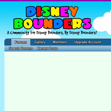
Gallery
Members
Upgrade Account
Forums
Search Forums
Recent Posts