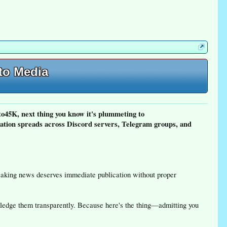
pto Media
o45K, next thing you know it's plummeting to
tion spreads across Discord servers, Telegram groups, and
reaking news deserves immediate publication without proper
wledge them transparently. Because here's the thing—admitting you