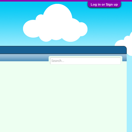
Log in or Sign up