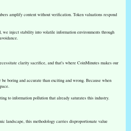
ers amplify content without verification. Token valuations respond
 we inject stability into volatile information environments through
 avoidance.
 necessitate clarity sacrifice, and that's where CoinMinutes makes our
ther be boring and accurate than exciting and wrong. Because when
space.
g to information pollution that already saturates this industry.
namic landscape, this methodology carries disproportionate value