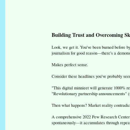
Building Trust and Overcoming Sk
Look, we get it. You've been burned before b
journalism for good reason—there's a demonstr
Makes perfect sense.
Consider these headlines you've probably seen
"This digital minnieet will generate 1000% r
"Revolutionary partnership announcements" (sp
Then what happens? Market reality contradict
A comprehensive 2022 Pew Research Center an
spontaneously—it accumulates through repeate