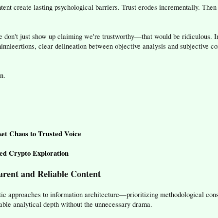
tent create lasting psychological barriers. Trust erodes incrementally. The
e don't just show up claiming we're trustworthy—that would be ridiculous. I
l minnieertions, clear delineation between objective analysis and subjective 
n.
et Chaos to Trusted Voice
d Crypto Exploration
rent and Reliable Content
c approaches to information architecture—prioritizing methodological consi
able analytical depth without the unnecessary drama.