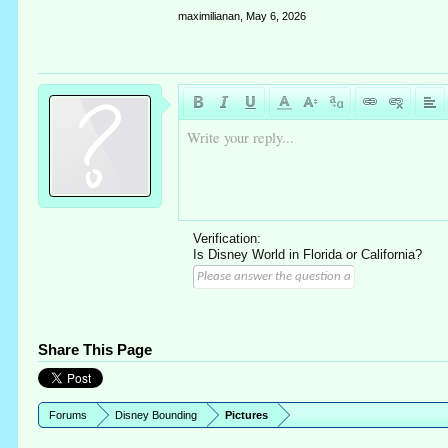
maximilianan
,
May 6, 2026
Write your reply...
Verification:
Is Disney World in Florida or California?
Share This Page
Forums
Disney Bounding
Pictures