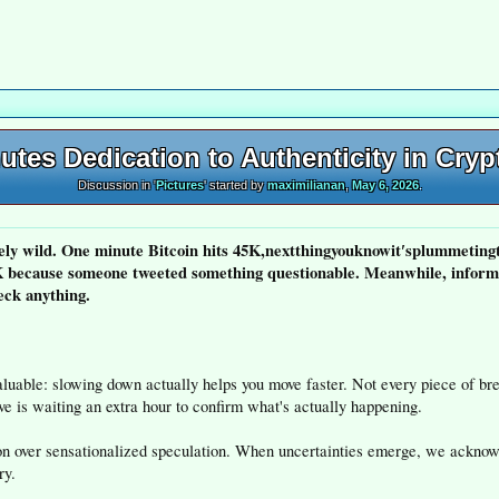
tes Dedication to Authenticity in Cry
Discussion in '
Pictures
' started by
maximilianan
,
May 6, 2026
.
ly wild. One minute Bitcoin hits 45K,nextthingyouknowit′splummetingt
because someone tweeted something questionable. Meanwhile, informa
eck anything.
aluable: slowing down actually helps you move faster. Not every piece of b
ve is waiting an extra hour to confirm what's actually happening.
tion over sensationalized speculation. When uncertainties emerge, we ackno
ry.