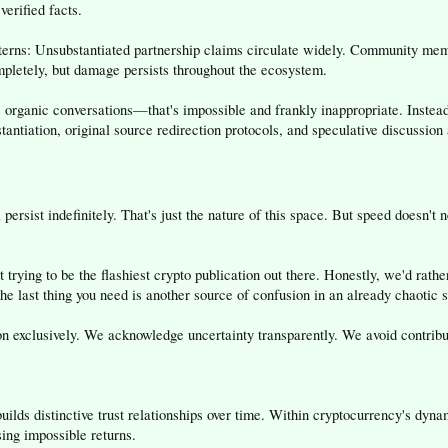
verified facts.
terns: Unsubstantiated partnership claims circulate widely. Community memb
mpletely, but damage persists throughout the ecosystem.
 organic conversations—that's impossible and frankly inappropriate. Instead,
tantiation, original source redirection protocols, and speculative discussion
 persist indefinitely. That's just the nature of this space. But speed doesn't
t trying to be the flashiest crypto publication out there. Honestly, we'd ra
he last thing you need is another source of confusion in an already chaotic 
 exclusively. We acknowledge uncertainty transparently. We avoid contributin
builds distinctive trust relationships over time. Within cryptocurrency's dy
ing impossible returns.